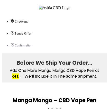
Checkout
Bonus Offer
Confirmation
Before We Ship Your Order…
Add One More Manga Mango CBD Vape Pen at
off.
— We’ll Include It In The Same Shipment.
Manga Mango – CBD Vape Pen