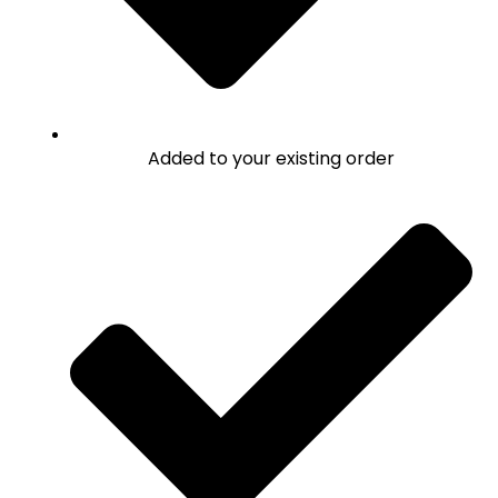
Added to your existing order