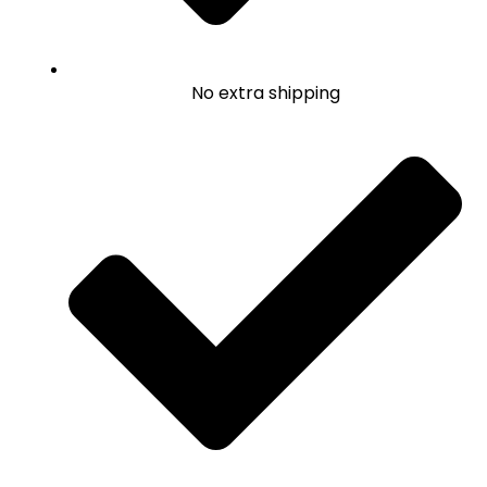
No extra shipping