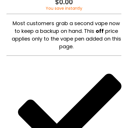
$
0.00
You save instantly
Most customers grab a second vape now
to keep a backup on hand. This
off
price
applies only to the vape pen added on this
page.