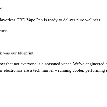
d
avorless CBD Vape Pen is ready to deliver pure wellness.
ence.
k was our blueprint!
now that not everyone is a seasoned vaper. We’ve engineered
r electronics are a tech marvel – running cooler, performing 