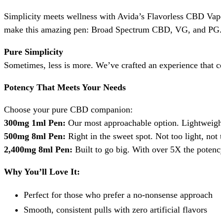
Simplicity meets wellness with Avida’s Flavorless CBD Vape 
make this amazing pen: Broad Spectrum CBD, VG, and PG. 
Pure Simplicity
Sometimes, less is more. We’ve crafted an experience that cel
Potency That Meets Your Needs
Choose your pure CBD companion:
300mg 1ml Pen:
Our most approachable option. Lightweight 
500mg 8ml Pen:
Right in the sweet spot. Not too light, not
2,400mg 8ml Pen:
Built to go big. With over 5X the poten
Why You’ll Love It:
Perfect for those who prefer a no-nonsense approach
Smooth, consistent pulls with zero artificial flavors