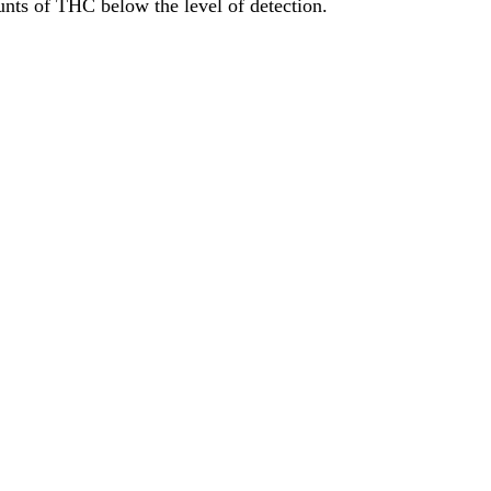
ts of THC below the level of detection.