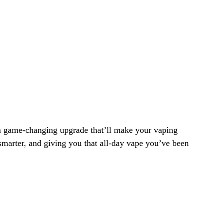
 a game-changing upgrade that’ll make your vaping
smarter, and giving you that all-day vape you’ve been