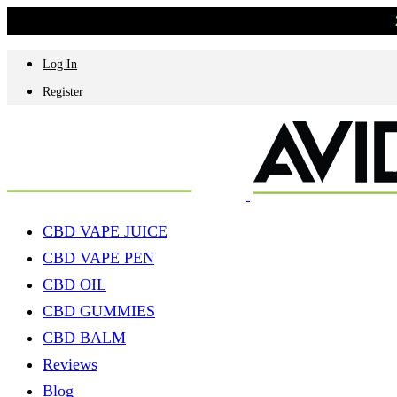
Log In
Register
CBD VAPE JUICE
CBD VAPE PEN
CBD OIL
CBD GUMMIES
CBD BALM
Reviews
Blog