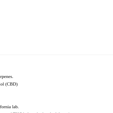
erpenes.
iol (CBD)
fornia lab.