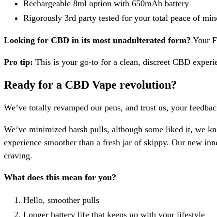
Rechargeable 8ml option with 650mAh battery
Rigorously 3rd party tested for your total peace of min
Looking for CBD in its most unadulterated form?
Your Fl
Pro tip:
This is your go-to for a clean, discreet CBD experi
Ready for a CBD Vape revolution?
We’ve totally revamped our pens, and trust us, your feedbac
We’ve minimized harsh pulls, although some liked it, we k
experience smoother than a fresh jar of skippy. Our new inne
craving.
What does this mean for you?
Hello, smoother pulls
Longer battery life that keeps up with your lifestyle