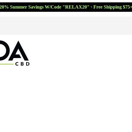
20% Summer Savings W/Code "RELAX20" · Free Shipping $75