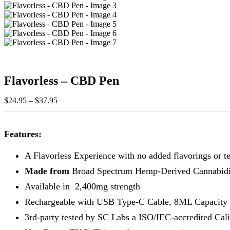
Flavorless – CBD Pen
Price
$
24.95
–
$
37.95
range:
$24.95
through
Features:
$37.95
A Flavorless Experience with no added flavorings or t
Made from
Broad Spectrum Hemp-Derived Cannabid
Available in 2,400mg strength
Rechargeable with USB Type-C Cable, 8ML Capacity
3rd-party tested by SC Labs a ISO/IEC-accredited Cali