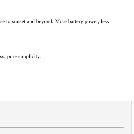
e to sunset and beyond. More battery power, less
s, pure simplicity.