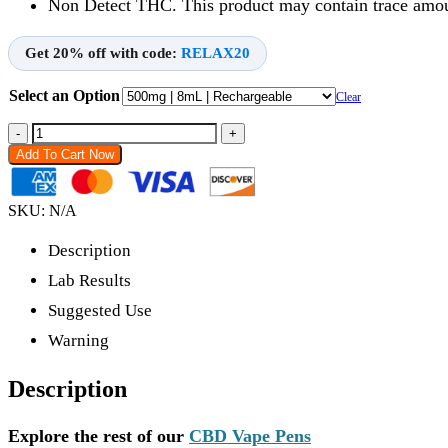
Non Detect THC. This product may contain trace amoun
Get 20% off with code:
RELAX20
Select an Option
Clear
-
+
Add To Cart Now
SKU:
N/A
Description
Lab Results
Suggested Use
Warning
Description
Explore the rest of our
CBD Vape Pens