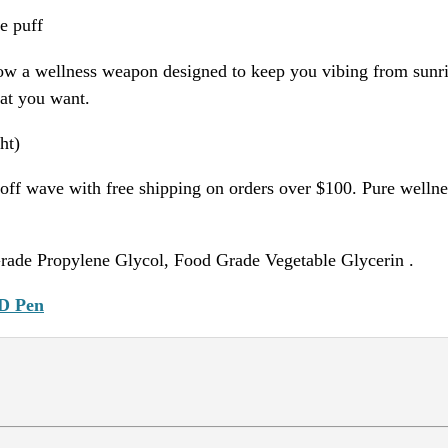
e puff
w a wellness weapon designed to keep you vibing from sunris
hat you want.
ht)
ff wave with free shipping on orders over $100. Pure wellnes
rade Propylene Glycol, Food Grade Vegetable Glycerin .
D Pen