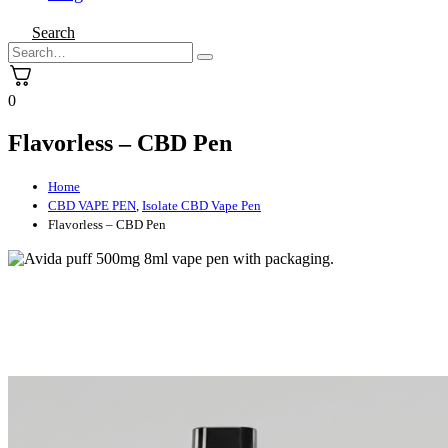
Search
0
Flavorless – CBD Pen
Home
CBD VAPE PEN
,
Isolate CBD Vape Pen
Flavorless – CBD Pen