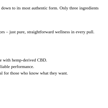
down to its most authentic form. Only three ingredients
rs – just pure, straightforward wellness in every pull.
ence with hemp-derived CBD.
eliable performance.
eal for those who know what they want.