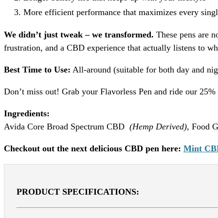
More efficient performance that maximizes every singl
We didn’t just tweak – we transformed.
These pens are no
frustration, and a CBD experience that actually listens to w
Best Time to Use:
All-around (suitable for both day and nig
Don’t miss out! Grab your Flavorless Pen and ride our 25% o
Ingredients:
Avida Core Broad Spectrum CBD
(Hemp Derived)
, Food G
Checkout out the next delicious CBD pen here:
Mint CB
PRODUCT SPECIFICATIONS: