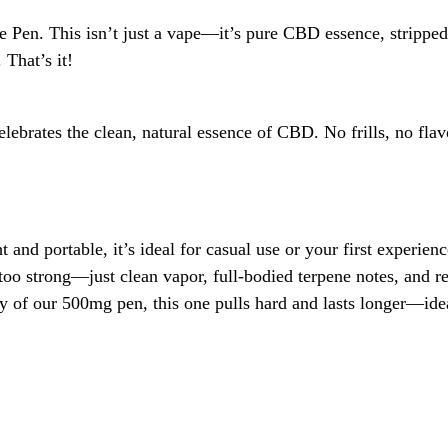
Pen. This isn’t just a vape—it’s pure CBD essence, stripped 
That’s it!
ebrates the clean, natural essence of CBD. No frills, no flavo
and portable, it’s ideal for casual use or your first experi
 too strong—just clean vapor, full-bodied terpene notes, and r
cy of our 500mg pen, this one pulls hard and lasts longer—id