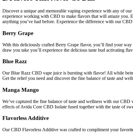
Discover a unique and memorable vaping experience with any of our spe
experience working with CBD to make flavors that will amaze you. Each 
anything you’ve had before. Experience the difference with our CBD 
Berry Grape
With this deliciously crafted Berry Grape flavor, you’ll find your way
draw you take you’ll experience the delicious taste bud activating fla
Blue Razz
Our Blue Razz CBD vape juice is bursting with flavor! All while being
Get the relief you need and discover the fine balance of taste and we
Manga Mango
We’ve captured the fine balance of taste and wellness with our CBD 
effects of Avida Core CBD Isolate fused together with the taste of sw
Flavorless Additive
Our CBD Flavorless Additive was crafted to compliment your favorit