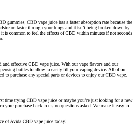
BD gummies, CBD vape juice has a faster absorption rate because the
stream faster through your lungs and it isn’t being broken down by
y it is common to feel the effects of CBD within minutes if not seconds
u.
ted and effective CBD vape juice. With our vape flavors and our
sing bottles to allow to easily fill your vaping device. All of our
eed to purchase any special parts or devices to enjoy our CBD vape.
irst time trying CBD vape juice or maybe you’re just looking for a new
rn your purchase back to us, no questions asked. We make it easy to
nce of Avida CBD vape juice today!