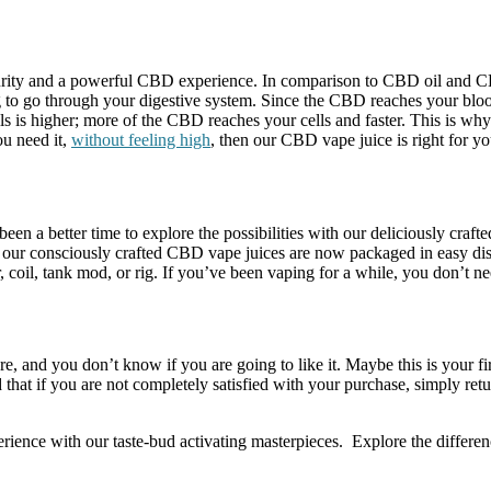
urity and a powerful CBD experience. In comparison to CBD oil and C
to go through your digestive system. Since the CBD reaches your blood
lls is higher; more of the CBD reaches your cells and faster. This is wh
u need it,
without feeling high
, then our CBD vape juice is right for yo
en a better time to explore the possibilities with our deliciously craf
 our consciously crafted CBD vape juices are now packaged in easy dispen
coil, tank mod, or rig. If you’ve been vaping for a while, you don’t n
re, and you don’t know if you are going to like it. Maybe this is your f
hat if you are not completely satisfied with your purchase, simply retu
ence with our taste-bud activating masterpieces. Explore the differe