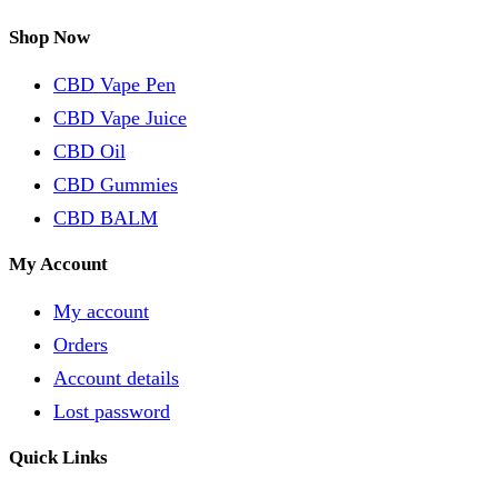
Shop Now
CBD Vape Pen
CBD Vape Juice
CBD Oil
CBD Gummies
CBD BALM
My Account
My account
Orders
Account details
Lost password
Quick Links