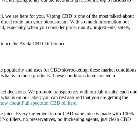
il, we are here for you. Vaping CBD is one of the most talked-about
irect route into your bloodstream. With so much information out
especially when you consider price, quality, ingredients, safety,
perience the Avida CBD Difference.
 the popularity and uses for CBD skyrocketing, these market conditions
what is in those products. These conditions have created a
d decisions. We promote transparency with our lab results; each one
 what is on our label; you can rest assured that you are getting the
know about Full spectrum CBD oil here
.
vape juice. Every ingredient in our CBD vape juice is made with 100%
! No fillers, no preservatives, no thickening agents, just clean CBD