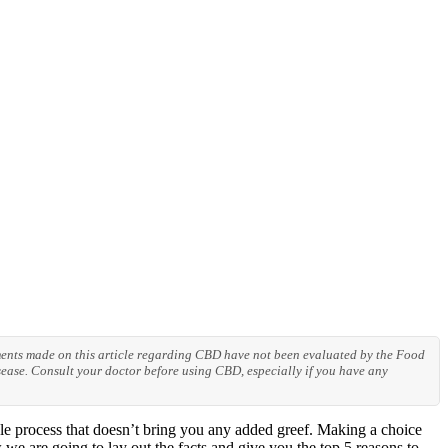
ements made on this article regarding CBD have not been evaluated by the Food
ease. Consult your doctor before using CBD, especially if you have any
e process that doesn’t bring you any added greef. Making a choice
we are going to lay out the facts and give you the top 5 reasons to