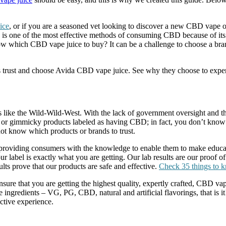
ice
, or if you are a seasoned vet looking to discover a new CBD vape o
one of the most effective methods of consuming CBD because of its d
hich CBD vape juice to buy? It can be a challenge to choose a brand, 
mers trust and choose Avida CBD vape juice. See why they choose to ex
y is like the Wild-Wild-West. With the lack of government oversight and
e or gimmicky products labeled as having CBD; in fact, you don’t know 
t know which products or brands to trust.
roviding consumers with the knowledge to enable them to make educate
r label is exactly what you are getting. Our lab results are our proof of
lts prove that our products are safe and effective.
Check 35 things to 
 ensure that you are getting the highest quality, expertly crafted, CBD 
ngredients – VG, PG, CBD, natural and artificial flavorings, that is it
ctive experience.