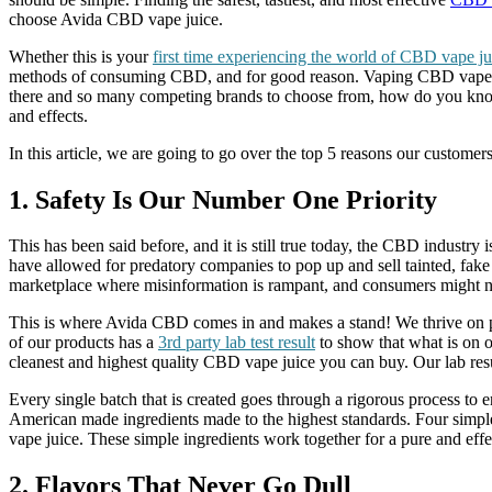
choose Avida CBD vape juice.
Whether this is your
first time experiencing the world of CBD vape ju
methods of consuming CBD, and for good reason. Vaping CBD vape is 
there and so many competing brands to choose from, how do you know w
and effects.
In this article, we are going to go over the top 5 reasons our custo
1. Safety Is Our Number One Priority
This has been said before, and it is still true today, the CBD industr
have allowed for predatory companies to pop up and sell tainted, fak
marketplace where misinformation is rampant, and consumers might no
This is where Avida CBD comes in and makes a stand! We thrive on p
of our products has a
3rd party lab test result
to show that what is on ou
cleanest and highest quality CBD vape juice you can buy. Our lab resu
Every single batch that is created goes through a rigorous process to
American made ingredients made to the highest standards. Four simple i
vape juice. These simple ingredients work together for a pure and effe
2. Flavors That Never Go Dull