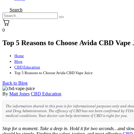
Search
0
Top 5 Reasons to Choose Avida CBD Vape 
Home
Blog
CBD Education
Top 5 Reasons to Choose Avida CBD Vape Juice
Back to Blog
By
Matt Jones
CBD Education
The information shared in this post is for informational purposes only and sh
and Drug Administration. The efficacy of CBD has not been confirmed by FDA-a
medical conditions. Your doctor can help determine if CBD is right for you.
Stop for a moment. Take a deep in. Hold it for two seconds…and slow
should be simple. Finding the safest, tastiest, and most effective
CBD v