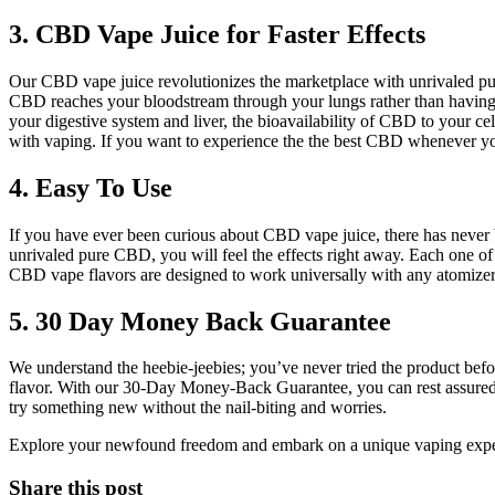
3. CBD Vape Juice for Faster Effects
Our CBD vape juice revolutionizes the marketplace with unrivaled p
CBD reaches your bloodstream through your lungs rather than having 
your digestive system and liver, the bioavailability of CBD to your ce
with vaping. If you want to experience the the best CBD whenever yo
4. Easy To Use
If you have ever been curious about CBD vape juice, there has never be
unrivaled pure CBD, you will feel the effects right away. Each one of
CBD vape flavors are designed to work universally with any atomizer, 
5. 30 Day Money Back Guarantee
We understand the heebie-jeebies; you’ve never tried the product befo
flavor. With our 30-Day Money-Back Guarantee, you can rest assured t
try something new without the nail-biting and worries.
Explore your newfound freedom and embark on a unique vaping experi
Share this post