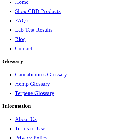
Home
Shop CBD Products
FAQ’s
Lab Test Results
Blog
Contact
Glossary
Cannabinoids Glossary
Hemp Glossary
Terpene Glossary
Information
About Us
Terms of Use
Privacy Policy