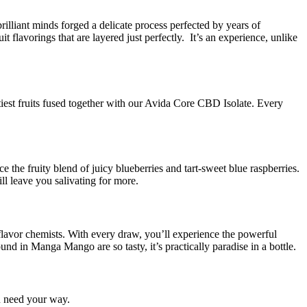
lliant minds forged a delicate process perfected by years of
flavorings that are layered just perfectly. It’s an experience, unlike
tiest fruits fused together with our Avida Core CBD Isolate. Every
he fruity blend of juicy blueberries and tart-sweet blue raspberries.
ll leave you salivating for more.
avor chemists. With every draw, you’ll experience the powerful
 in Manga Mango are so tasty, it’s practically paradise in a bottle.
u need your way.