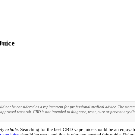
Juice
ould not be considered as a replacement for professional medical advice. The stat
pproved research. CBD is not intended to diagnose, treat, cure or prevent any dis
ly exhale.
Searching for the best CBD vape juice should be an enjoyabl
ape juice
should be easy, and this is why we created this guide. Below 