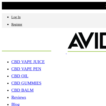
Log In
Register
CBD VAPE JUICE
CBD VAPE PEN
CBD OIL
CBD GUMMIES
CBD BALM
Reviews
Blog