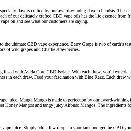
cialty flavors crafted by our award-winning flavor chemists. These bri
of our delicately crafted CBD vape oils has the life essence from fruit 
vape oil and see what our customers are saying.
 to the ultimate CBD vape experience. Berry Grape is two of earth’s tas
vors of wild grapes and Charlie strawberries.
 fused with Avida Core CBD Isolate. With each draw, you’ll experience t
llness in each draw. Feed your fascination with Blue Razz. Each draw wi
vape juice. Manga Mango is made to perfection by our award-winning fl
eet Honey Mangos and tangy juicy Alfonso Mangos. The ingredients found
e vape juice. Simply add a few drops in your tank and get the CBD yo