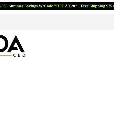
20% Summer Savings W/Code "RELAX20" · Free Shipping $75