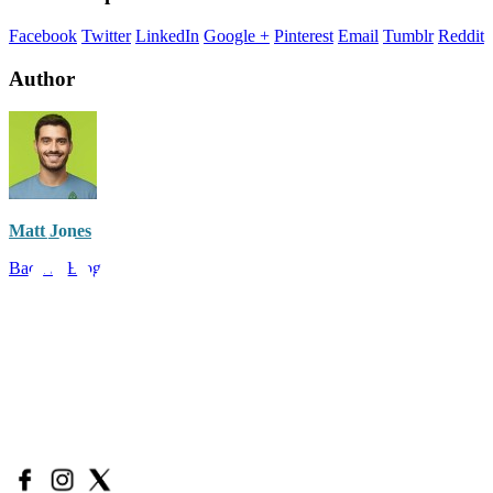
Facebook
Twitter
LinkedIn
Google +
Pinterest
Email
Tumblr
Reddit
Author
Matt Jones
Back to Blog
Have a question?
Call Us: (888) 986-9223
Email Us:
support@avidacbd.com