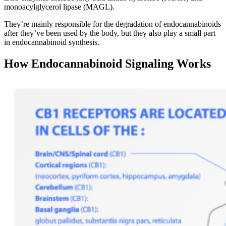
monoacylglycerol lipase (MAGL).
They’re mainly responsible for the degradation of endocannabinoids
after they’ve been used by the body, but they also play a small part
in endocannabinoid synthesis.
How Endocannabinoid Signaling Works