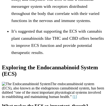
messenger system with receptors distributed
throughout the body that correlate with their varied
functions in the nervous and immune systems.
It’s suggested that supporting the ECS with cannabis
plant cannabinoids like THC and CBD offers benefits
to improve ECS function and provide potential
therapeutic results.
Exploring the Endocannabinoid System
(ECS)
The endocannabinoid system
(ECS), also known as the endogenous cannabinoid system, has been
dubbed “one of the most important physiological systems involved
in establishing and maintaining human health.”
[1]
What makes the ECS so important, though?