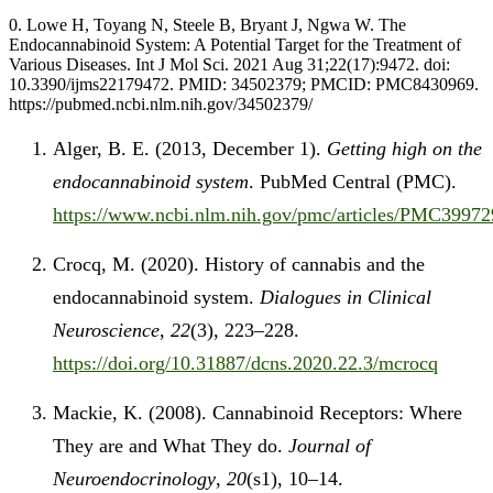
0. Lowe H, Toyang N, Steele B, Bryant J, Ngwa W. The
Endocannabinoid System: A Potential Target for the Treatment of
Various Diseases. Int J Mol Sci. 2021 Aug 31;22(17):9472. doi:
10.3390/ijms22179472. PMID: 34502379; PMCID: PMC8430969.
https://pubmed.ncbi.nlm.nih.gov/34502379/
Alger, B. E. (2013, December 1).
Getting high on the
endocannabinoid system
. PubMed Central (PMC).
https://www.ncbi.nlm.nih.gov/pmc/articles/PMC
Crocq, M. (2020). History of cannabis and the
endocannabinoid system.
Dialogues in Clinical
Neuroscience
,
22
(3), 223–228.
https://doi.org/10.31887/dcns.2020.22.3/mcrocq
Mackie, K. (2008). Cannabinoid Receptors: Where
They are and What They do.
Journal of
Neuroendocrinology
,
20
(s1), 10–14.