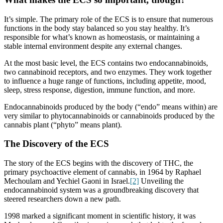
It’s simple. The primary role of the ECS is to ensure that numerous
functions in the body stay balanced so you stay healthy. It’s
responsible for what’s known as homeostasis, or maintaining a
stable internal environment despite any external changes.
At the most basic level, the ECS contains two endocannabinoids,
two cannabinoid receptors, and two enzymes. They work together
to influence a huge range of functions, including appetite, mood,
sleep, stress response, digestion, immune function, and more.
Endocannabinoids produced by the body (“endo” means within) are
very similar to phytocannabinoids or cannabinoids produced by the
cannabis plant (“phyto” means plant).
The Discovery of the ECS
The story of the ECS begins with the discovery of THC, the
primary psychoactive element of cannabis, in 1964 by Raphael
Mechoulam and Yechiel Gaoni in Israel.
[2]
Unveiling the
endocannabinoid system was a groundbreaking discovery that
steered researchers down a new path.
1998 marked a significant moment in scientific history, it was