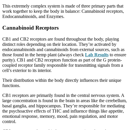
This extremely complex system is made of three primary parts that
work together to keep the body in balance: Cannabinoid receptors,
Endocannabinoids, and Enzymes.
Cannabinoid Receptors
CB1 and CB2 receptors are found throughout the body, playing
distinct roles depending on their location. They’re activated by
endocannabinoids and cannabinoids from external sources, such as
those found in the hemp plant (always check
Lab Results
to ensure
purity). CB1 and CB2 receptors function as part of the G protein-
coupled receptor family responsible for transmitting signals from a
cell’s exterior to its interior.
Their distribution within the body directly influences their unique
functions.
CB1 receptors are primarily found in the central nervous system. A
large concentration is found in the brain in areas like the cerebellum,
basal ganglia, and hippocampus. They’re responsible for mediating
the psychoactive effects of THC and influence things like appetite,
emotional response, memory, mood, pain regulation, and motor
control.