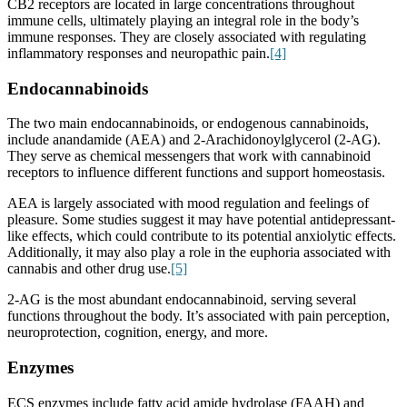
CB2 receptors are located in large concentrations throughout
immune cells, ultimately playing an integral role in the body’s
immune responses. They are closely associated with regulating
inflammatory responses and neuropathic pain.
[4]
Endocannabinoids
The two main endocannabinoids, or endogenous cannabinoids,
include anandamide (AEA) and
2-Arachidonoylglycerol (
2-AG).
They serve as chemical messengers that work with cannabinoid
receptors to influence different functions and support homeostasis.
AEA is largely associated with mood regulation and feelings of
pleasure. Some studies suggest it may have potential antidepressant-
like effects, which could contribute to its potential anxiolytic effects.
Additionally, it may also play a role in the euphoria associated with
cannabis and other drug use.
[5]
2-AG is the most abundant endocannabinoid, serving several
functions throughout the body. It’s associated with pain perception,
neuroprotection, cognition, energy, and more.
Enzymes
ECS enzymes include fatty acid amide hydrolase (FAAH) and