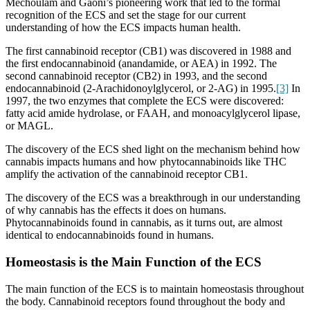
Mechoulam and Gaoni’s pioneering work that led to the formal
recognition of the ECS and set the stage for our current
understanding of how the ECS impacts human health.
The first cannabinoid receptor (CB1) was discovered in 1988 and
the first endocannabinoid (anandamide, or AEA) in 1992. The
second cannabinoid receptor (CB2) in 1993, and the second
endocannabinoid (
2-Arachidonoylglycerol, or 2-AG) in 1995.
[3]
In
1997, the two enzymes that complete the ECS were discovered:
fatty acid amide hydrolase, or FAAH, and monoacylglycerol lipase,
or MAGL.
The discovery of the ECS shed light on the mechanism behind how
cannabis impacts humans and how phytocannabinoids like THC
amplify the activation of the cannabinoid receptor CB1.
The discovery of the ECS was a breakthrough in our understanding
of why cannabis has the effects it does on humans.
Phytocannabinoids found in cannabis, as it turns out, are almost
identical to endocannabinoids found in humans.
Homeostasis is the Main Function of the ECS
The main function of the ECS is to maintain homeostasis throughout
the body. Cannabinoid receptors found throughout the body and