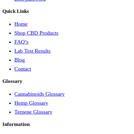
Quick Links
Home
Shop CBD Products
FAQ’s
Lab Test Results
Blog
Contact
Glossary
Cannabinoids Glossary
Hemp Glossary
Terpene Glossary
Information