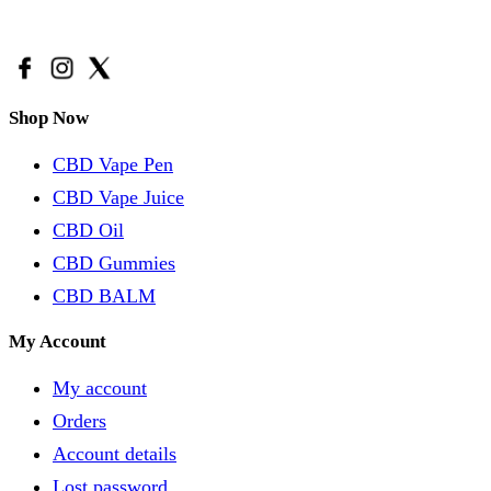
Email Us:
support@avidacbd.com
Shop Now
CBD Vape Pen
CBD Vape Juice
CBD Oil
CBD Gummies
CBD BALM
My Account
My account
Orders
Account details
Lost password