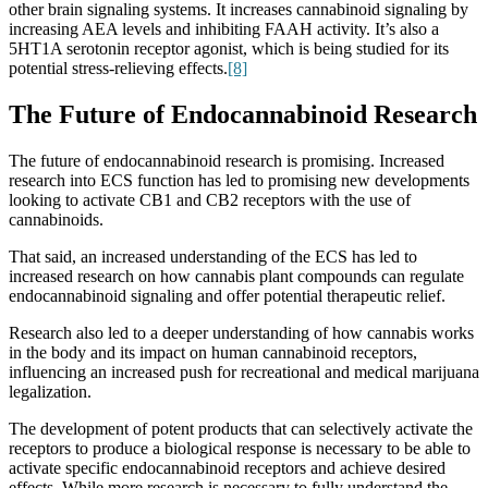
other brain signaling systems. It increases cannabinoid signaling by
increasing AEA levels and inhibiting FAAH activity. It’s also a
5HT1A serotonin receptor agonist, which is being studied for its
potential stress-relieving effects.
[8]
The Future of Endocannabinoid Research
The future of endocannabinoid research is promising. Increased
research into ECS function has led to promising new developments
looking to activate CB1 and CB2 receptors with the use of
cannabinoids.
That said, an increased understanding of the ECS has led to
increased research on how cannabis plant compounds can regulate
endocannabinoid signaling and offer potential therapeutic relief.
Research also led to a deeper understanding of how cannabis works
in the body and its impact on human cannabinoid receptors,
influencing an increased push for recreational and medical marijuana
legalization.
The development of potent products that can selectively activate the
receptors to produce a biological response is necessary to be able to
activate specific endocannabinoid receptors and achieve desired
effects. While more research is necessary to fully understand the