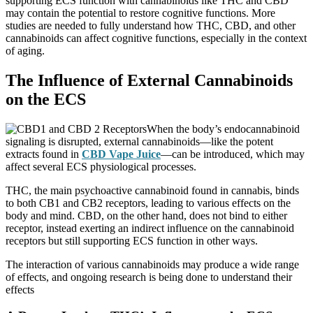
supporting ECS function with cannabinoids like THC and CBD
may contain the potential to restore cognitive functions. More
studies are needed to fully understand how THC, CBD, and other
cannabinoids can affect cognitive functions, especially in the context
of aging.
The Influence of External Cannabinoids
on the ECS
When the body’s endocannabinoid
signaling is disrupted, external cannabinoids—like the potent
extracts found in
CBD Vape Juice
—can be introduced, which may
affect several ECS physiological processes.
THC, the main psychoactive cannabinoid found in cannabis, binds
to both CB1 and CB2 receptors, leading to various effects on the
body and mind. CBD, on the other hand, does not bind to either
receptor, instead exerting an indirect influence on the cannabinoid
receptors but still supporting ECS function in other ways.
The interaction of various cannabinoids may produce a wide range
of effects, and ongoing research is being done to understand their
effects