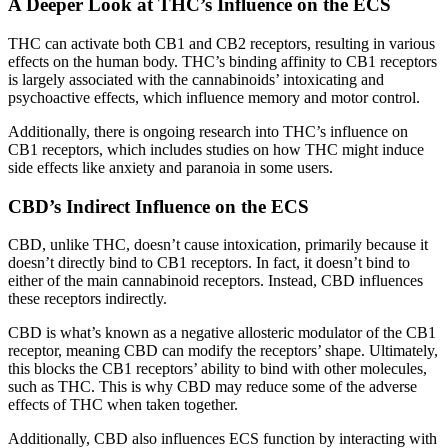
A Deeper Look at THC’s Influence on the ECS
THC can activate both CB1 and CB2 receptors, resulting in various
effects on the human body. THC’s binding affinity to CB1 receptors
is largely associated with the cannabinoids’ intoxicating and
psychoactive effects, which influence memory and motor control.
Additionally, there is ongoing research into THC’s influence on
CB1 receptors, which includes studies on how THC might induce
side effects like anxiety and paranoia in some users.
CBD’s Indirect Influence on the ECS
CBD, unlike THC, doesn’t cause intoxication, primarily because it
doesn’t directly bind to CB1 receptors. In fact, it doesn’t bind to
either of the main cannabinoid receptors. Instead, CBD influences
these receptors indirectly.
CBD is what’s known as a negative allosteric modulator of the CB1
receptor, meaning CBD can modify the receptors’ shape. Ultimately,
this blocks the CB1 receptors’ ability to bind with other molecules,
such as THC. This is why CBD may reduce some of the adverse
effects of THC when taken together.
Additionally, CBD also influences ECS function by interacting with