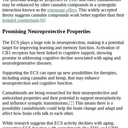
may be enhanced by other cannabis compounds in a synergistic
interaction known as the
entourage effect
. This widely accepted
theory suggests cannabis compounds work better together than their
isolated counterparts
.
[6]
Promising Neuroprotective Properties
The ECS plays a huge role in neuroprotection, making it a potential
target for improving learning and memory function. Activation of
CB1 receptors has been linked to cognitive support, showing
promise in addressing cognitive decline associated with aging and
neurodegenerative diseases.
Supporting the ECS can open up new possibilities for therapies,
including using cannabis and hemp, that may enhance
neuroprotection and cognitive function.
Cannabinoids are being researched for their neuroprotective and
antioxidant properties and their potential to support neuroplasticity
and influence synaptic transmissions.
[7]
This means there is a
possibility cannabinoids could help the brain change and adapt and
affect how brain cells talk to each other.
While research suggests that ECS activity declines with aging,