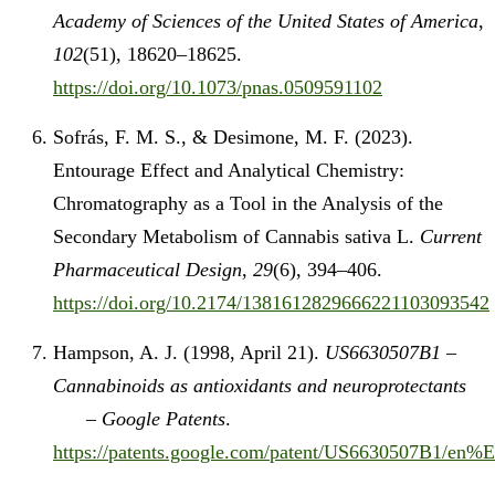
Academy of Sciences of the United States of America
,
102
(51), 18620–18625.
https://doi.org/10.1073/pnas.0509591102
Sofrás, F. M. S., & Desimone, M. F. (2023).
Entourage Effect and Analytical Chemistry:
Chromatography as a Tool in the Analysis of the
Secondary Metabolism of Cannabis sativa L.
Current
Pharmaceutical Design
,
29
(6), 394–406.
https://doi.org/10.2174/1381612829666221103093542
Hampson, A. J. (1998, April 21).
US6630507B1 –
Cannabinoids as antioxidants and neuroprotectants
– Google Patents
.
https://patents.google.com/patent/US6630507B1/e