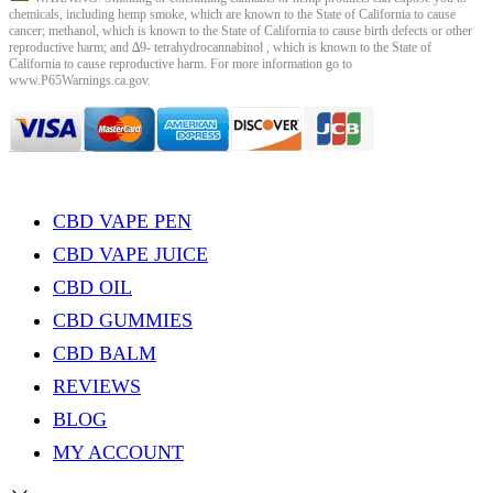
chemicals, including hemp smoke, which are known to the State of California to cause
cancer; methanol, which is known to the State of California to cause birth defects or other
reproductive harm; and ∆9- tetrahydrocannabinol , which is known to the State of
California to cause reproductive harm. For more information go to
www.P65Warnings.ca.gov.
CBD VAPE PEN
CBD VAPE JUICE
CBD OIL
CBD GUMMIES
CBD BALM
REVIEWS
BLOG
MY ACCOUNT