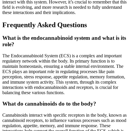
interact with this system. However, it’s crucial to remember that this
field is evolving, and more research is needed to fully understand
these interactions and their implications.
Frequently Asked Questions
What is the endocannabinoid system and what is its
role?
The Endocannabinoid System (ECS) is a complex and important
regulatory network within the body. Its primary function is to
maintain homeostasis, ensuring a stable internal environment. The
ECS plays an important role in regulating processes like pain
perception, stress response, appetite regulation, memory formation,
and immune system activity. This system, through its complex
interactions with endocannabinoids and receptors, is crucial for
balancing these various functions.
What do cannabinoids do to the body?
Cannabinoids interact with specific receptors in the body, known as
cannabinoid receptors, to influence various processes such as mood
regulation, appetite, memory, and immune response. These
interactions help support the overall function of the ECS, which is