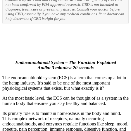
not been confirmed by FDA-approved research. CBD is not intended to
diagnose, treat, cure or prevent any disease. Consult your doctor before
using CBD, especially if you have any medical conditions. Your doctor can
help determine if CBD is right for you.
Endocannabinoid System – The Function Explained
Audio: 3 minutes: 20 seconds
The endocannabinoid system (ECS) is a term that comes up a lot in
the hemp industry. It’s said to be one of the most important
physiological systems that exists, but what exactly is it?
At the most basic level, the ECS can be thought of as a system in the
human body that ensures you stay healthy and balanced.
Its primary role is to maintain homeostasis in the body and mind.
This complex network of receptors, naturally occurring
endocannabinoids, and enzymes regulate functions like sleep, mood,
appetite, pain perception, immune response, digestive function, and