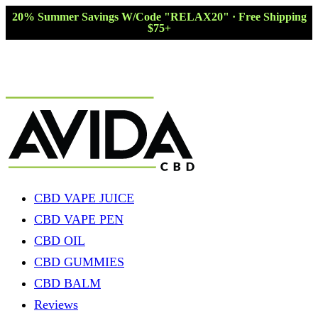
20% Summer Savings W/Code "RELAX20" · Free Shipping
$75+
CBD VAPE JUICE
CBD VAPE PEN
CBD OIL
CBD GUMMIES
CBD BALM
Reviews