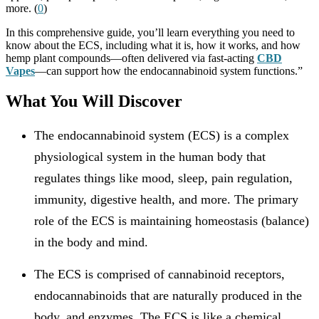
more. (
0
)
In this comprehensive guide, you’ll learn everything you need to
know about the ECS, including what it is, how it works, and how
hemp plant compounds—often delivered via fast-acting
CBD
Vapes
—can support how the endocannabinoid system functions.”
What You Will Discover
The endocannabinoid system (ECS) is a complex
physiological system in the human body that
regulates things like mood, sleep, pain regulation,
immunity, digestive health, and more. The primary
role of the ECS is maintaining homeostasis (balance)
in the body and mind.
The ECS is comprised of cannabinoid receptors,
endocannabinoids that are naturally produced in the
body, and enzymes. The ECS is like a chemical