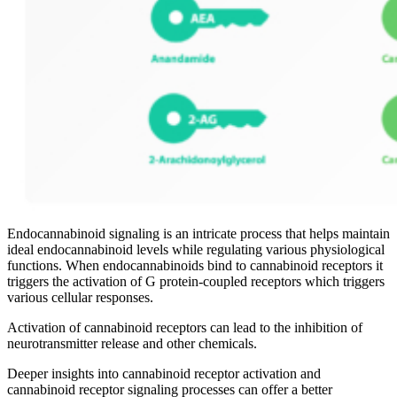
Endocannabinoid signaling is an intricate process that helps maintain
ideal endocannabinoid levels while regulating various physiological
functions. When endocannabinoids bind to cannabinoid receptors it
triggers the activation of G protein-coupled receptors which triggers
various cellular responses.
Activation of cannabinoid receptors can lead to the inhibition of
neurotransmitter release and other chemicals.
Deeper insights into cannabinoid receptor activation and
cannabinoid receptor signaling processes can offer a better