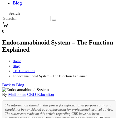
Blog
Search
0
Endocannabinoid System – The Function
Explained
Home
Blog
CBD Education
Endocannabinoid System – The Function Explained
Back to Blog
By
Matt Jones
CBD Education
The information shared in this post is for informational purposes only and
should not be considered as a replacement for professional medical advice.
The statements made on this article regarding CBD have not been
evaluated by the Food and Drug Administration. The efficacy of CBD has