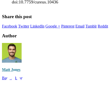
doi:10.7759/cureus.10436
Share this post
Facebook
Twitter
LinkedIn
Google +
Pinterest
Email
Tumblr
Reddit
Author
Matt Jones
Back to Blog
Have a question?
Call Us: (888) 986-9223