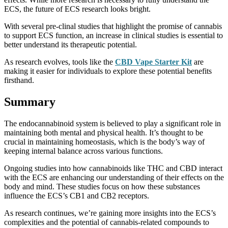
ECS, the future of ECS research looks bright.
With several pre-clinal studies that highlight the promise of cannabis
to support ECS function, an increase in clinical studies is essential to
better understand its therapeutic potential.
As research evolves, tools like the
CBD Vape Starter Kit
are
making it easier for individuals to explore these potential benefits
firsthand.
Summary
The endocannabinoid system is believed to play a significant role in
maintaining both mental and physical health. It’s thought to be
crucial in maintaining homeostasis, which is the body’s way of
keeping internal balance across various functions.
Ongoing studies into how cannabinoids like THC and CBD interact
with the ECS are enhancing our understanding of their effects on the
body and mind. These studies focus on how these substances
influence the ECS’s CB1 and CB2 receptors.
As research continues, we’re gaining more insights into the ECS’s
complexities and the potential of cannabis-related compounds to