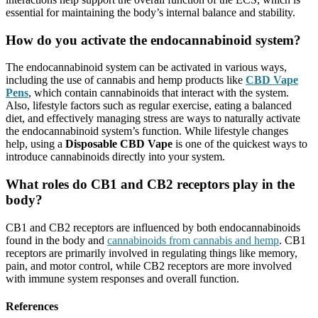
essential for maintaining the body’s internal balance and stability.
How do you activate the endocannabinoid system?
The endocannabinoid system can be activated in various ways,
including the use of cannabis and hemp products like
CBD Vape
Pens
, which contain cannabinoids that interact with the system.
Also, lifestyle factors such as regular exercise, eating a balanced
diet, and effectively managing stress are ways to naturally activate
the endocannabinoid system’s function. While lifestyle changes
help, using a
Disposable CBD Vape
is one of the quickest ways to
introduce cannabinoids directly into your system.
What roles do CB1 and CB2 receptors play in the
body?
CB1 and CB2 receptors are influenced by both endocannabinoids
found in the body and
cannabinoids from cannabis and hemp
. CB1
receptors are primarily involved in regulating things like memory,
pain, and motor control, while CB2 receptors are more involved
with immune system responses and overall function.
References