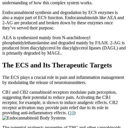
understanding of how this complex system works.
Endocannabinoid synthesis and degradation by ECS enzymes is
also a major part of ECS function. Endocannabinoids like AEA and
2-AG are produced and broken down by these enzymes once
they’ve served their purpose.
AEA is synthesized mainly from N-arachidonoyl
phosphatidylethanolamine and degraded mainly by FAAH. 2-AG is
produced from diacylglycerol by diacylglycerol lipases (DAGL) and
is primarily degraded by MAGL.
The ECS and Its Therapeutic Targets
The ECS plays a crucial role in pain and inflammation management
by modulating the release of neurotransmitters.
CB1 and CB2 cannabinoid receptors modulate pain perception,
suggesting their potential to reduce pain. Activating the CB1
receptor, for example, is shown to induce analgesic effects. CB2
receptor activation may provide pain relief due to its role in
providing anti-inflammatory effects. (
10
)
The potential analgesic properties of THC and other cannabinoids