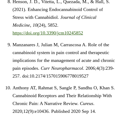
Henson, J. D., Vitetta, L., Quezada, M., & Hall, S.
(2021). Enhancing Endocannabinoid Control of
Stress with Cannabidiol.
Journal of Clinical
Medicine
,
10
(24), 5852.
https://doi.org/10.3390/jcm10245852
Manzanares J, Julian M, Carrascosa A. Role of the
cannabinoid system in pain control and therapeutic
implications for the management of acute and chronic
pain episodes.
Curr Neuropharmacol
. 2006;4(3):239-
257. doi:10.2174/157015906778019527
Anthony AT, Rahmat S, Sangle P, Sandhu O, Khan S.
Cannabinoid Receptors and Their Relationship With
Chronic Pain: A Narrative Review.
Cureus
.
2020;12(9):e10436. Published 2020 Sep 14.