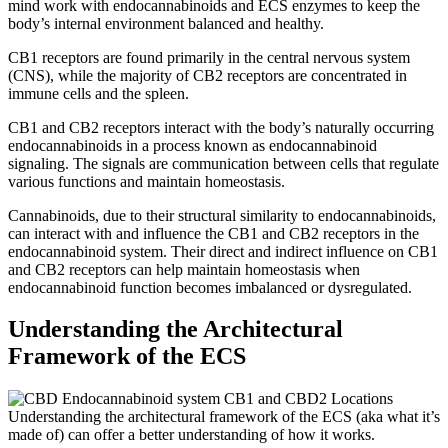
mind work with endocannabinoids and ECS enzymes to keep the
body’s internal environment balanced and healthy.
CB1 receptors are found primarily in the central nervous system
(CNS), while the majority of CB2 receptors are concentrated in
immune cells and the spleen.
CB1 and CB2 receptors interact with the body’s naturally occurring
endocannabinoids in a process known as endocannabinoid
signaling. The signals are communication between cells that regulate
various functions and maintain homeostasis.
Cannabinoids, due to their structural similarity to endocannabinoids,
can interact with and influence the CB1 and CB2 receptors in the
endocannabinoid system. Their direct and indirect influence on CB1
and CB2 receptors can help maintain homeostasis when
endocannabinoid function becomes imbalanced or dysregulated.
Understanding the Architectural
Framework of the ECS
Understanding the architectural framework of the ECS (aka what it’s
made of) can offer a better understanding of how it works.