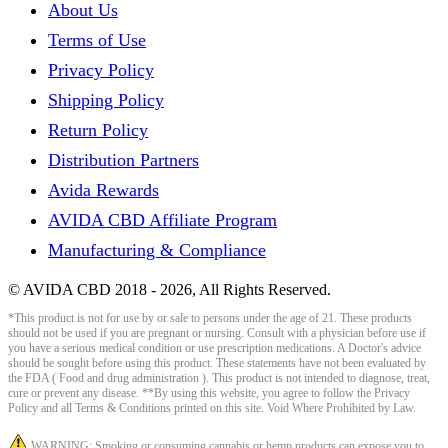
About Us
Terms of Use
Privacy Policy
Shipping Policy
Return Policy
Distribution Partners
Avida Rewards
AVIDA CBD Affiliate Program
Manufacturing & Compliance
© AVIDA CBD 2018 - 2026, All Rights Reserved.
*This product is not for use by or sale to persons under the age of 21. These products
should not be used if you are pregnant or nursing. Consult with a physician before use if
you have a serious medical condition or use prescription medications. A Doctor's advice
should be sought before using this product. These statements have not been evaluated by
the FDA ( Food and drug administration ). This product is not intended to diagnose, treat,
cure or prevent any disease. **By using this website, you agree to follow the Privacy
Policy and all Terms & Conditions printed on this site. Void Where Prohibited by Law.
WARNING: Smoking or consuming cannabis or hemp products can expose you to