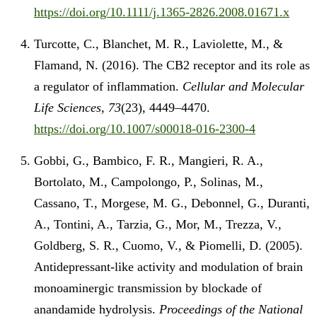
https://doi.org/10.1111/j.1365-2826.2008.01671.x
Turcotte, C., Blanchet, M. R., Laviolette, M., &
Flamand, N. (2016). The CB2 receptor and its role as
a regulator of inflammation.
Cellular and Molecular
Life Sciences
,
73
(23), 4449–4470.
https://doi.org/10.1007/s00018-016-2300-4
Gobbi, G., Bambico, F. R., Mangieri, R. A.,
Bortolato, M., Campolongo, P., Solinas, M.,
Cassano, T., Morgese, M. G., Debonnel, G., Duranti,
A., Tontini, A., Tarzia, G., Mor, M., Trezza, V.,
Goldberg, S. R., Cuomo, V., & Piomelli, D. (2005).
Antidepressant-like activity and modulation of brain
monoaminergic transmission by blockade of
anandamide hydrolysis.
Proceedings of the National