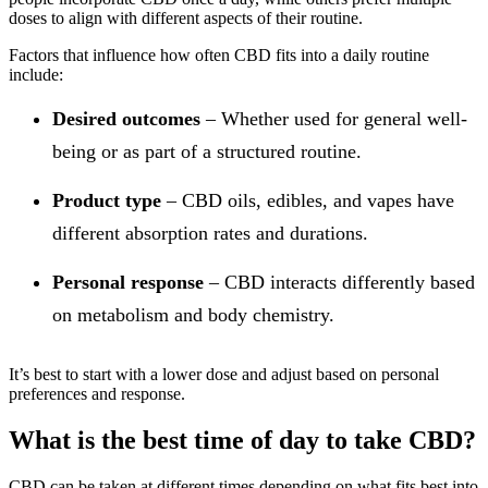
doses to align with different aspects of their routine.
Factors that influence how often CBD fits into a daily routine
include:
Desired outcomes
– Whether used for general well-
being or as part of a structured routine.
Product type
– CBD oils, edibles, and vapes have
different absorption rates and durations.
Personal response
– CBD interacts differently based
on metabolism and body chemistry.
It’s best to start with a lower dose and adjust based on personal
preferences and response.
What is the best time of day to take CBD?
CBD can be taken at different times depending on what fits best into