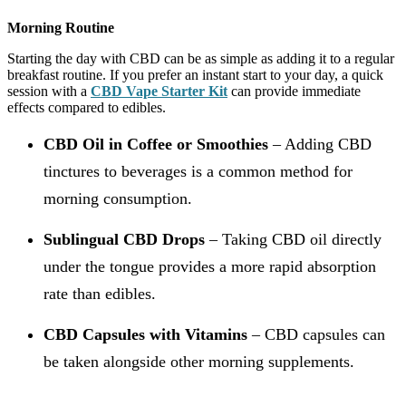
Morning Routine
Starting the day with CBD can be as simple as adding it to a regular
breakfast routine. If you prefer an instant start to your day, a quick
session with a
CBD Vape Starter Kit
can provide immediate
effects compared to edibles.
CBD Oil in Coffee or Smoothies
– Adding CBD
tinctures to beverages is a common method for
morning consumption.
Sublingual CBD Drops
– Taking CBD oil directly
under the tongue provides a more rapid absorption
rate than edibles.
CBD Capsules with Vitamins
– CBD capsules can
be taken alongside other morning supplements.