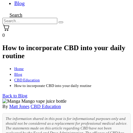
Blog
Search
0
How to incorporate CBD into your daily
routine
Home
Blog
CBD Education
How to incorporate CBD into your daily routine
Back to Blog
By
Matt Jones
CBD Education
The information shared in this post is for informational purposes only and
should not be considered as a replacement for professional medical advice.
The statements made on this article regarding CBD have not been
evaluated by the Food and Drug Administration. The efficacy of CBD has