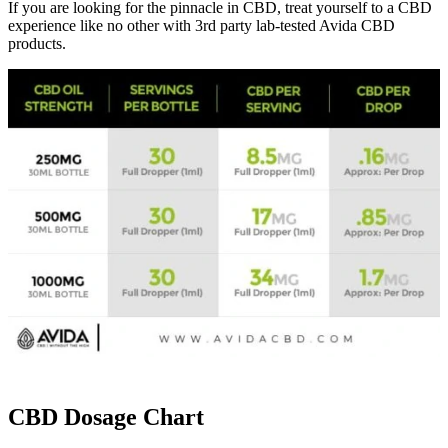
If you are looking for the pinnacle in CBD, treat yourself to a CBD
experience like no other with 3rd party lab-tested Avida CBD
products.
CBD Dosage Chart