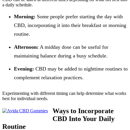
a daily schedule.
Morning:
Some people prefer starting the day with
CBD, incorporating it into their breakfast or morning
routine.
Afternoon:
A midday dose can be useful for
maintaining balance during a busy schedule.
Evening:
CBD may be added to nighttime routines to
complement relaxation practices.
Experimenting with different timing can help determine what works
best for individual needs.
Ways to Incorporate
CBD Into Your Daily
Routine