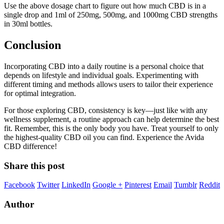
Use the above dosage chart to figure out how much CBD is in a
single drop and 1ml of 250mg, 500mg, and 1000mg CBD strengths
in 30ml bottles.
Conclusion
Incorporating CBD into a daily routine is a personal choice that
depends on lifestyle and individual goals. Experimenting with
different timing and methods allows users to tailor their experience
for optimal integration.
For those exploring CBD, consistency is key—just like with any
wellness supplement, a routine approach can help determine the best
fit. Remember, this is the only body you have. Treat yourself to only
the highest-quality CBD oil you can find. Experience the Avida
CBD difference!
Share this post
Facebook
Twitter
LinkedIn
Google +
Pinterest
Email
Tumblr
Reddit
Author