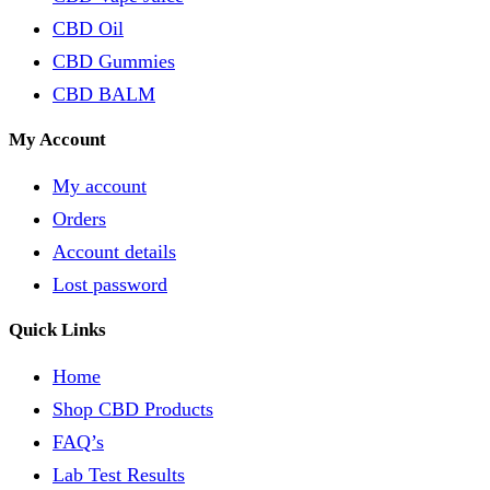
CBD Oil
CBD Gummies
CBD BALM
My Account
My account
Orders
Account details
Lost password
Quick Links
Home
Shop CBD Products
FAQ’s
Lab Test Results