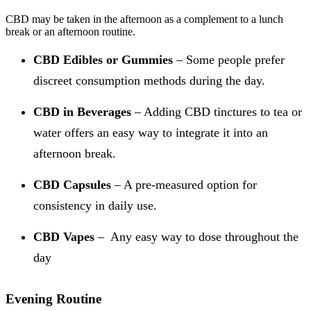
CBD may be taken in the afternoon as a complement to a lunch
break or an afternoon routine.
CBD Edibles or Gummies
– Some people prefer
discreet consumption methods during the day.
CBD in Beverages
– Adding CBD tinctures to tea or
water offers an easy way to integrate it into an
afternoon break.
CBD Capsules
– A pre-measured option for
consistency in daily use.
CBD Vapes
– Any easy way to dose throughout the
day
Evening Routine