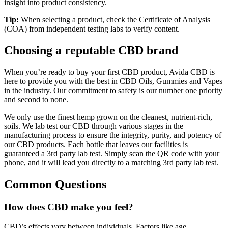
insight into product consistency.
Tip:
When selecting a product, check the Certificate of Analysis
(COA) from independent testing labs to verify content.
Choosing a reputable CBD brand
When you’re ready to buy your first CBD product, Avida CBD is
here to provide you with the best in CBD Oils, Gummies and Vapes
in the industry. Our commitment to safety is our number one priority
and second to none.
We only use the finest hemp grown on the cleanest, nutrient-rich,
soils. We lab test our CBD through various stages in the
manufacturing process to ensure the integrity, purity, and potency of
our CBD products. Each bottle that leaves our facilities is
guaranteed a 3rd party lab test. Simply scan the QR code with your
phone, and it will lead you directly to a matching 3rd party lab test.
Common Questions
How does CBD make you feel?
CBD’s effects vary between individuals. Factors like age,