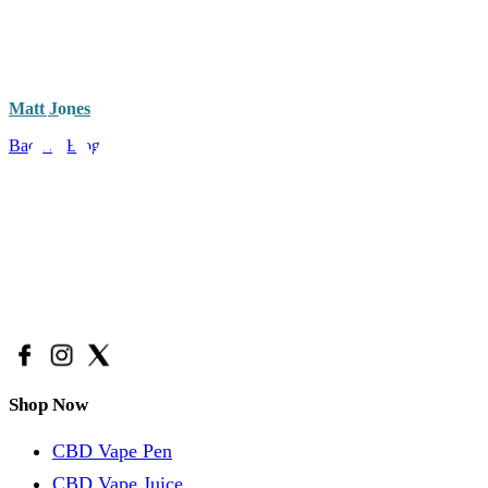
Matt Jones
Back to Blog
Have a question?
Call Us: (888) 986-9223
Email Us:
support@avidacbd.com
Shop Now
CBD Vape Pen
CBD Vape Juice