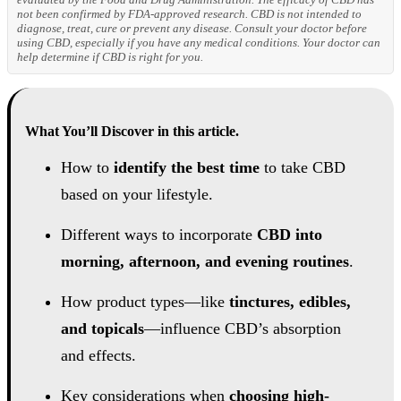
not been confirmed by FDA-approved research. CBD is not intended to
diagnose, treat, cure or prevent any disease. Consult your doctor before
using CBD, especially if you have any medical conditions. Your doctor can
help determine if CBD is right for you.
What You’ll Discover in this article.
How to
identify the best time
to take CBD
based on your lifestyle.
Different ways to incorporate
CBD into
morning, afternoon, and evening routines
.
How product types—like
tinctures, edibles,
and topicals
—influence CBD’s absorption
and effects.
Key considerations when
choosing high-