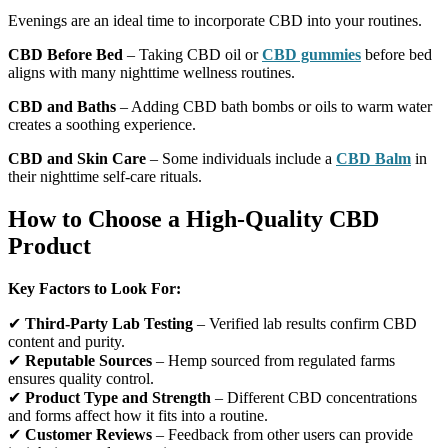
Evenings are an ideal time to incorporate CBD into your routines.
CBD Before Bed
– Taking CBD oil or
CBD gummies
before bed
aligns with many nighttime wellness routines.
CBD and Baths
– Adding CBD bath bombs or oils to warm water
creates a soothing experience.
CBD and Skin Care
– Some individuals include a
CBD Balm
in
their nighttime self-care rituals.
How to Choose a High-Quality CBD
Product
Key Factors to Look For:
✔
Third-Party Lab Testing
– Verified lab results confirm CBD
content and purity.
✔
Reputable Sources
– Hemp sourced from regulated farms
ensures quality control.
✔
Product Type and Strength
– Different CBD concentrations
and forms affect how it fits into a routine.
✔
Customer Reviews
– Feedback from other users can provide