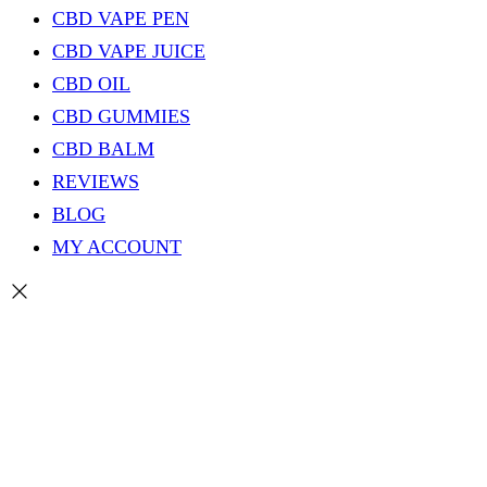
CBD VAPE PEN
CBD VAPE JUICE
CBD OIL
CBD GUMMIES
CBD BALM
REVIEWS
BLOG
MY ACCOUNT