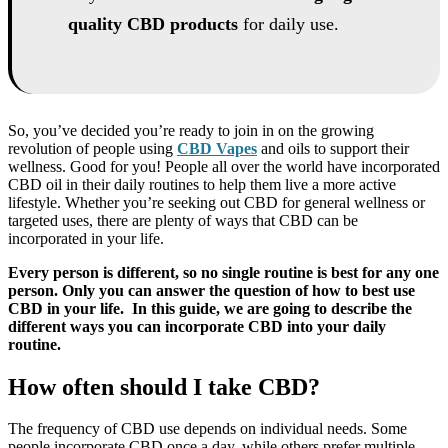
quality CBD products
for daily use.
So, you’ve decided you’re ready to join in on the growing
revolution of people using
CBD Vapes
and oils to support their
wellness. Good for you! People all over the world have incorporated
CBD oil in their daily routines to help them live a more active
lifestyle. Whether you’re seeking out CBD for general wellness or
targeted uses, there are plenty of ways that CBD can be
incorporated in your life.
Every person is different, so no single routine is best for any one
person. Only you can answer the question of how to best use
CBD in your life. In this guide, we are going to describe the
different ways you can incorporate CBD into your daily
routine.
How often should I take CBD?
The frequency of CBD use depends on individual needs. Some
people incorporate CBD once a day, while others prefer multiple