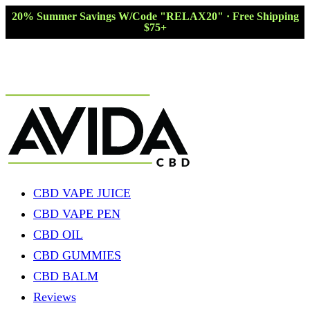
20% Summer Savings W/Code "RELAX20" · Free Shipping
$75+
CBD VAPE JUICE
CBD VAPE PEN
CBD OIL
CBD GUMMIES
CBD BALM
Reviews