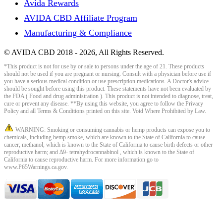
Avida Rewards
AVIDA CBD Affiliate Program
Manufacturing & Compliance
© AVIDA CBD 2018 - 2026, All Rights Reserved.
*This product is not for use by or sale to persons under the age of 21. These products
should not be used if you are pregnant or nursing. Consult with a physician before use if
you have a serious medical condition or use prescription medications. A Doctor's advice
should be sought before using this product. These statements have not been evaluated by
the FDA ( Food and drug administration ). This product is not intended to diagnose, treat,
cure or prevent any disease. **By using this website, you agree to follow the Privacy
Policy and all Terms & Conditions printed on this site. Void Where Prohibited by Law.
WARNING: Smoking or consuming cannabis or hemp products can expose you to
chemicals, including hemp smoke, which are known to the State of California to cause
cancer; methanol, which is known to the State of California to cause birth defects or other
reproductive harm; and ∆9- tetrahydrocannabinol , which is known to the State of
California to cause reproductive harm. For more information go to
www.P65Warnings.ca.gov.