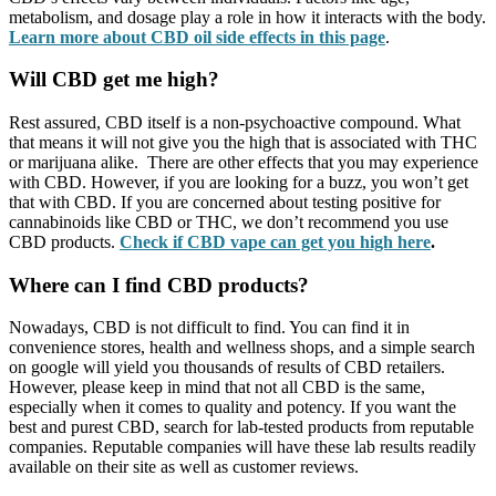
metabolism, and dosage play a role in how it interacts with the body.
Learn more about CBD oil side effects in this page
.
Will CBD get me high?
Rest assured, CBD itself is a non-psychoactive compound. What
that means it will not give you the high that is associated with THC
or marijuana alike. There are other effects that you may experience
with CBD. However, if you are looking for a buzz, you won’t get
that with CBD. If you are concerned about testing positive for
cannabinoids like CBD or THC, we don’t recommend you use
CBD products.
Check if CBD vape can get you high here
.
Where can I find CBD products?
Nowadays, CBD is not difficult to find. You can find it in
convenience stores, health and wellness shops, and a simple search
on google will yield you thousands of results of CBD retailers.
However, please keep in mind that not all CBD is the same,
especially when it comes to quality and potency. If you want the
best and purest CBD, search for lab-tested products from reputable
companies. Reputable companies will have these lab results readily
available on their site as well as customer reviews.