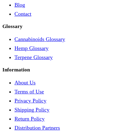
Blog
Contact
Glossary
Cannabinoids Glossary
Hemp Glossary
Terpene Glossary
Information
About Us
Terms of Use
Privacy Policy
Shipping Policy
Return Policy
Distribution Partners