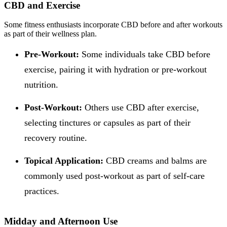
CBD and Exercise
Some fitness enthusiasts incorporate CBD before and after workouts
as part of their wellness plan.
Pre-Workout:
Some individuals take CBD before
exercise, pairing it with hydration or pre-workout
nutrition.
Post-Workout:
Others use CBD after exercise,
selecting tinctures or capsules as part of their
recovery routine.
Topical Application:
CBD creams and balms are
commonly used post-workout as part of self-care
practices.
Midday and Afternoon Use